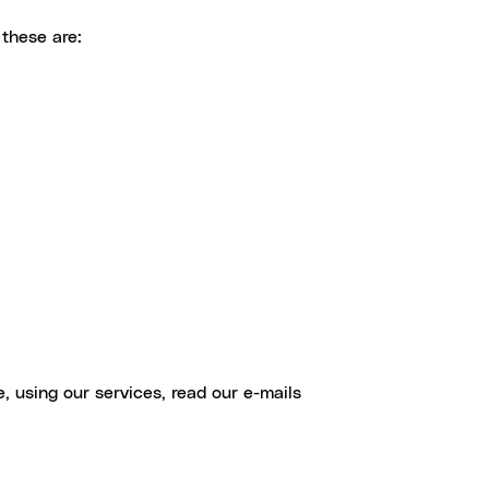
these are:
, using our services, read our e-mails