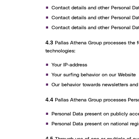
Contact details and other Personal Da
Contact details and other Personal Dat
Contact details and other Personal Da
4.3
Pallas Athena Group processes the fo
technologies:
Your IP-address
Your surfing behavior on our Website
Our behavior towards newsletters and 
4.4
Pallas Athena Group processes Perso
Personal Data present on publicly acc
Personal Data present on national re
4.5
Through use of one or multiple of our