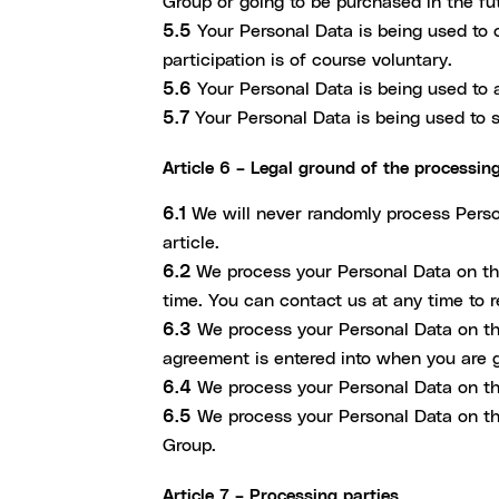
Group or going to be purchased in the fu
5.5
Your Personal Data is being used to o
participation is of course voluntary.
5.6
Your Personal Data is being used to a
5.7
Your Personal Data is being used to s
Article 6 – Legal ground of the processin
6.1
We will never randomly process Person
article.
6.2
We process your Personal Data on the
time. You can contact us at any time to 
6.3
We process your Personal Data on the
agreement is entered into when you are g
6.4
We process your Personal Data on the
6.5
We process your Personal Data on the 
Group.
Article 7 – Processing parties