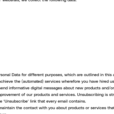
onal Data for different purposes, which are outlined in this a
achieve the (automated) services wherefore you have hired us
 send informative digital messages about new products and/o
provement of our products and services. Unsubscribing is str
 ‘Unsubscribe’ link that every email contains.
maintain the contact with you about products or services th