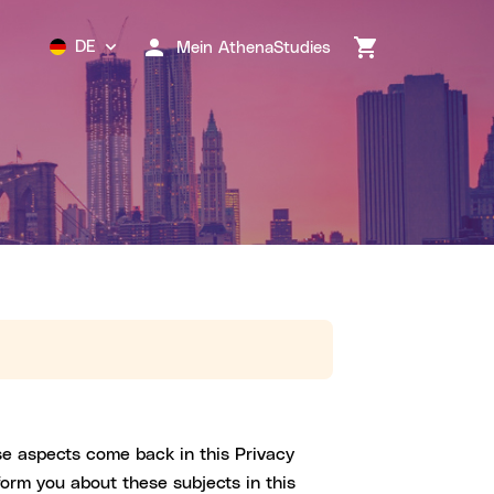
DE
Mein AthenaStudies
se aspects come back in this Privacy
form you about these subjects in this