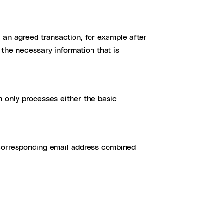
er an agreed transaction, for example after
the necessary information that is
 only processes either the basic
 corresponding email address combined