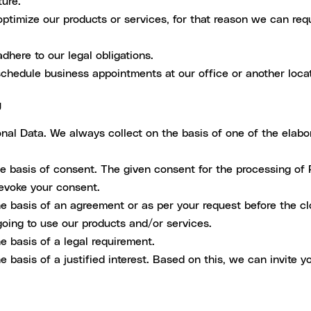
ture.
ptimize our products or services, for that reason we can reque
dhere to our legal obligations.
chedule business appointments at our office or another locat
g
al Data. We always collect on the basis of one of the elabo
 basis of consent. The given consent for the processing of 
revoke your consent.
 basis of an agreement or as per your request before the cl
oing to use our products and/or services.
 basis of a legal requirement.
basis of a justified interest. Based on this, we can invite y