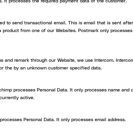
s. It processes the required payment data of the customer.
sed to send transactional email. This is email that is sent aft
 a product from one of our Websites. Postmark only processes 
ns and remark through our Website, we use Intercom. Intercom
 or the by an unknown customer specified data.
lchimp processes Personal Data. It only processes name and
urrently active.
rocesses Personal Data. It only processes email address.