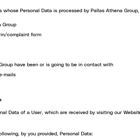
ns whose Personal Data is processed by Pallas Athena Group, 
a Group
orm/complaint form
Group have been or is going to be in contact with
e-mails
a
l Data of a User, which are received by visiting our Website
llowing, by you provided, Personal Data: