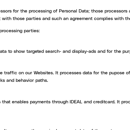
ssors for the processing of Personal Data; those processors
 with those parties and such an agreement complies with t
processing parties:
ta to show targeted search- and display-ads and for the pu
e traffic on our Websites. It processes data for the pupose o
icks and behavior paths.
 that enables payments through IDEAL and creditcard. It pro