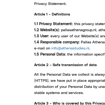
Privacy Statement.
Article 1 – Definitions
1.1 Privacy Statement:
this privacy state
1.2 Website(s):
pallasathenagroup.nl, ath
1.3 User:
every user of our Website(s) an
1.4 Responsible company:
Pallas Athena 
e-mail on
info@athenastudies.nl
.
1.5 Personal Data:
the information specifi
Article 2 – Safe transmission of data
All the Personal Data we collect is alwa
(HTTPS), we have put in place appropriate
distribution of your Personal Data by un
stable systems and services.
Article 3 – Who is covered by this Privac