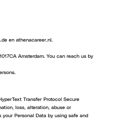
.de en athenacareer.nl.
, 1017CA Amsterdam. You can reach us by
ersons.
HyperText Transfer Protocol Secure
tion, loss, alteration, abuse or
s your Personal Data by using safe and