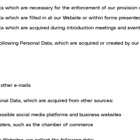
ta which are necessary for the enforcement of our provision 
a which are filled in at our Website or within forms present
ta which are acquired during introduction meetings and even
llowing Personal Data, which are acquired or created by our
other e-mails
nal Data, which are acquired from other sources:
essible social media platforms and business websites
gisters, such as the chamber of commerce
 Websites, we collect the following data: