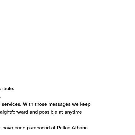
rticle.
.
r services. With those messages we keep
aightforward and possible at anytime
at have been purchased at Pallas Athena