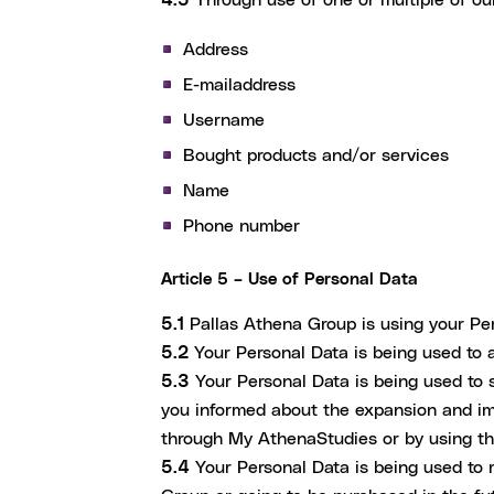
Address
E-mailaddress
Username
Bought products and/or services
Name
Phone number
Article 5 – Use of Personal Data
5.1
Pallas Athena Group is using your Pers
5.2
Your Personal Data is being used to 
5.3
Your Personal Data is being used to
you informed about the expansion and im
through My AthenaStudies or by using the
5.4
Your Personal Data is being used to 