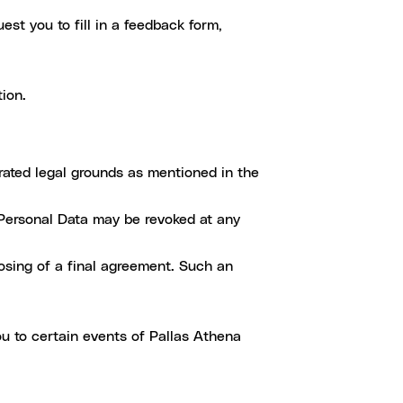
st you to fill in a feedback form,
ion.
rated legal grounds as mentioned in the
Personal Data may be revoked at any
osing of a final agreement. Such an
ou to certain events of Pallas Athena