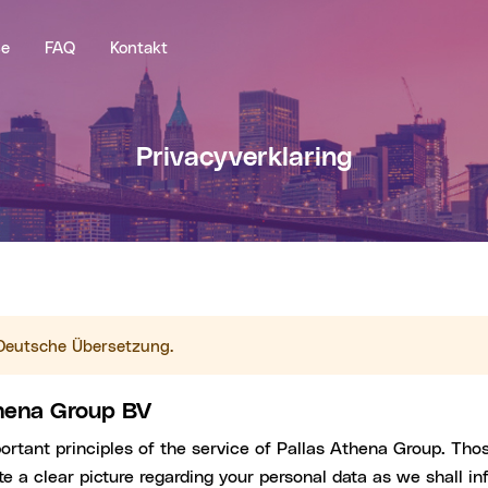
se
FAQ
Kontakt
Privacyverklaring
e Deutsche Übersetzung.
thena Group BV
portant principles of the service of Pallas Athena Group. Tho
e a clear picture regarding your personal data as we shall in