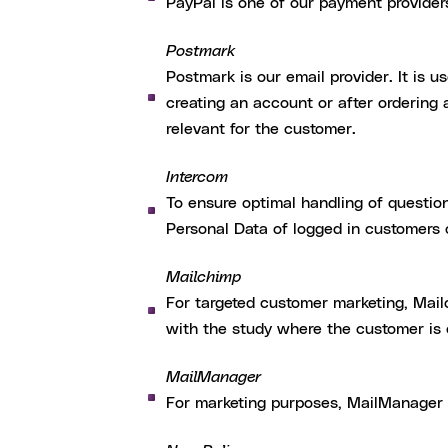
PayPal is one of our payment provider
Postmark
Postmark is our email provider. It is u
creating an account or after ordering
relevant for the customer.
Intercom
To ensure optimal handling of questio
Personal Data of logged in customers
Mailchimp
For targeted customer marketing, Mai
with the study where the customer is c
MailManager
For marketing purposes, MailManager p