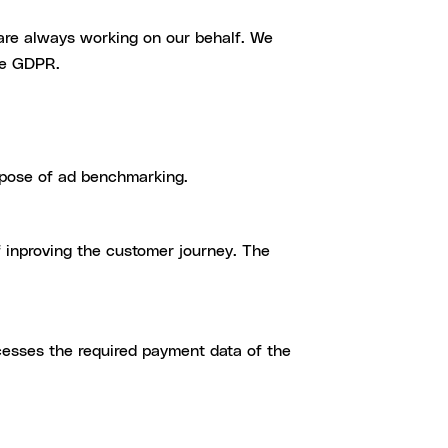
 are always working on our behalf. We
he GDPR.
rpose of ad benchmarking.
f inproving the customer journey. The
cesses the required payment data of the