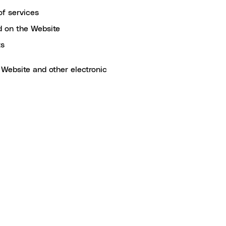
of services
ed on the Website
ts
 Website and other electronic