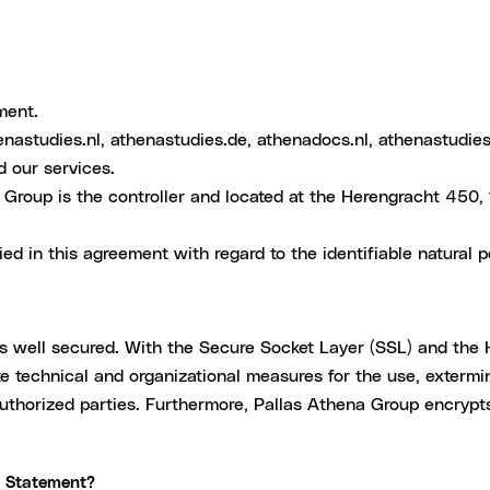
ment.
enastudies.nl, athenastudies.de, athenadocs.nl, athenastudies
d our services.
Group is the controller and located at the Herengracht 450
ed in this agreement with regard to the identifiable natural p
ys well secured. With the Secure Socket Layer (SSL) and the 
 technical and organizational measures for the use, extermina
authorized parties. Furthermore, Pallas Athena Group encrypt
y Statement?