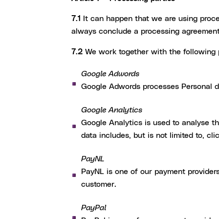
7.1
It can happen that we are using proce
always conclude a processing agreement
7.2
We work together with the following 
Google Adwords
Google Adwords processes Personal da
Google Analytics
Google Analytics is used to analyse th
data includes, but is not limited to, cl
PayNL
PayNL is one of our payment providers
customer.
PayPal