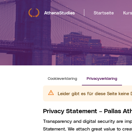
AthenaStudies
Startseite
Kur
Cookieverklaring
Privacyverklaring
Leider gibt es für diese Seite kein
Privacy Statement – Pallas A
Transparency and digital security are im
Statement. We attach great value to creat