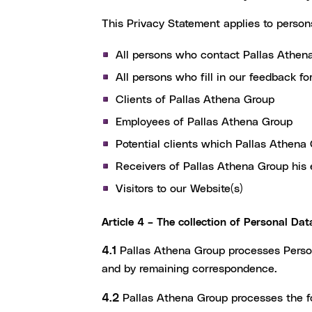
This Privacy Statement applies to perso
All persons who contact Pallas Athen
All persons who fill in our feedback f
Clients of Pallas Athena Group
Employees of Pallas Athena Group
Potential clients which Pallas Athena 
Receivers of Pallas Athena Group his 
Visitors to our Website(s)
Article 4 – The collection of Personal Dat
4.1
Pallas Athena Group processes Persona
and by remaining correspondence.
4.2
Pallas Athena Group processes the fo