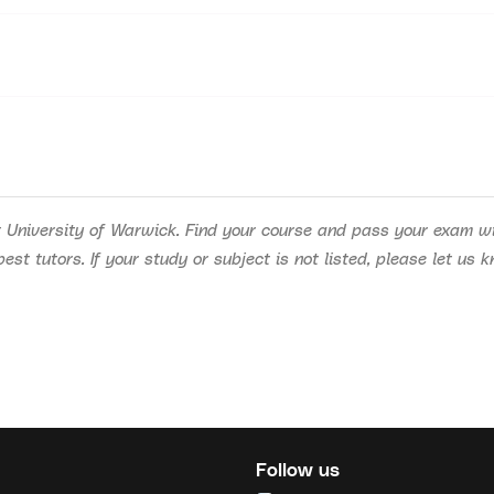
 University of Warwick. Find your course and pass your exam wit
st tutors. If your study or subject is not listed, please let us 
Follow us