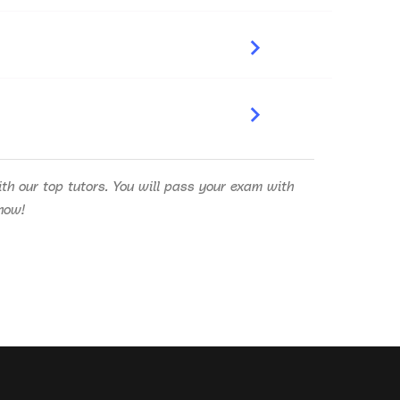
h our top tutors. You will pass your exam with
know!