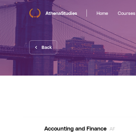
AthenaStudies
Home
Courses
Back
Accounting and Finance
AF