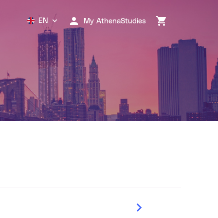
EN
My AthenaStudies