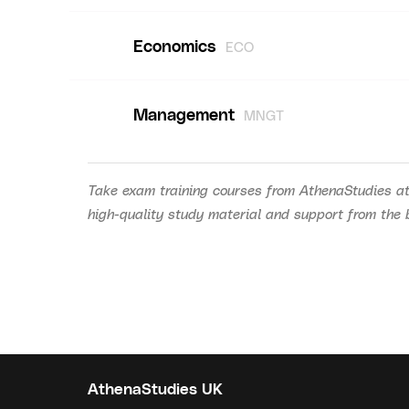
Economics
ECO
Management
MNGT
Take exam training courses from AthenaStudies at
high-quality study material and support from the be
AthenaStudies UK