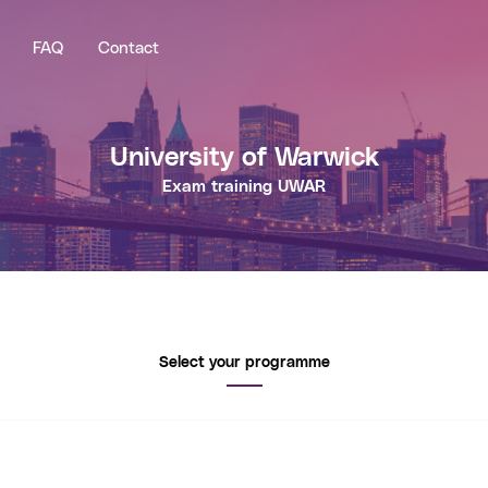
FAQ
Contact
University of Warwick
Exam training
UWAR
Select your programme